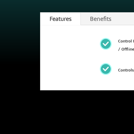
Features
Benefits
Control 
/ Offlin
Controls