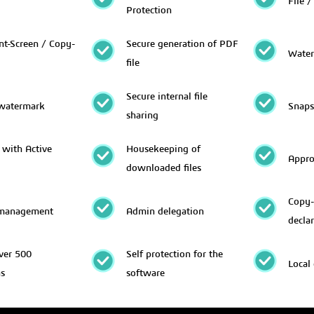
File /
Protection
nt-Screen / Copy-
Secure generation of PDF
Water
file
Secure internal file
 watermark
Snaps
sharing
 with Active
Housekeeping of
Appro
downloaded files
Copy-
management
Admin delegation
decla
ver 500
Self protection for the
Local
ns
software