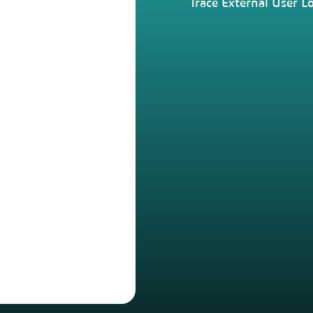
Trace External User L
Centralised User
Management