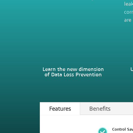
lea
cor
are
Learn the new dimension
U
of Data Loss Prevention
Features
Benefits
Control Sav