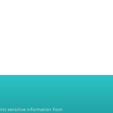
ents sensitive information from