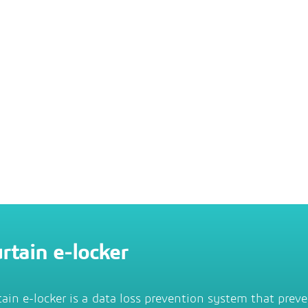
rtain e-locker
tain e-locker is a data loss prevention system that prev