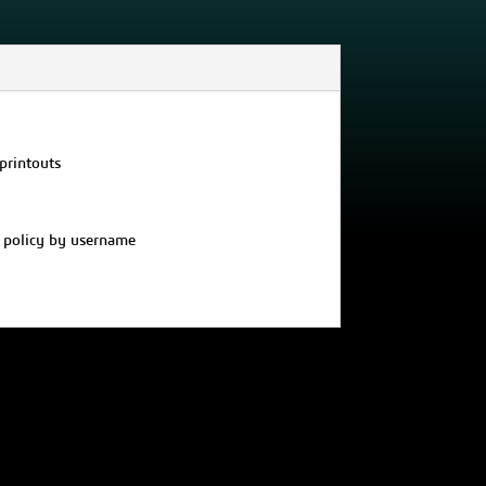
printouts
’ policy by username