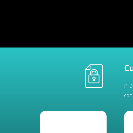
Cu
A D
con