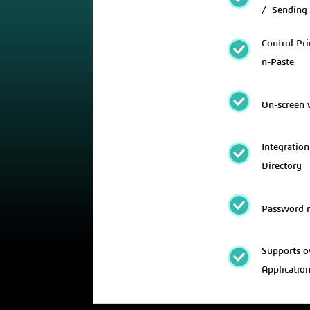
/ Sending
Control Pri
n-Paste
On-screen
Integration
Directory
Password 
Supports o
Applicatio