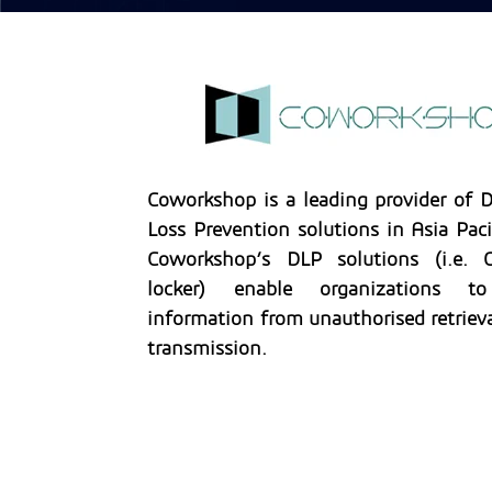
Coworkshop is a leading provider of 
Loss Prevention solutions in Asia Paci
Coworkshop’s DLP solutions (i.e. C
locker) enable organizations t
information from unauthorised retrieva
transmission.