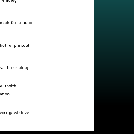
 Print log
mark for printout
hot for printout
val for sending
out with
ration
 encrypted drive