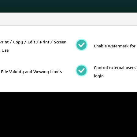
Print / Copy / Edit / Print / Screen
Enable watermark for 
e Use
Control external users
 File Validity and Viewing Limits
login