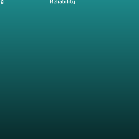
og
Reliability