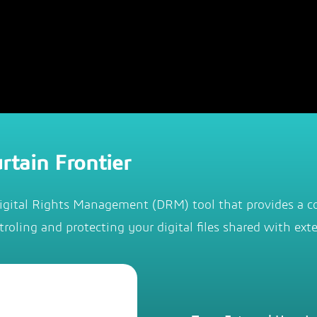
rtain Frontier
igital Rights Management (DRM) tool that provides a c
troling and protecting your digital files shared with exte