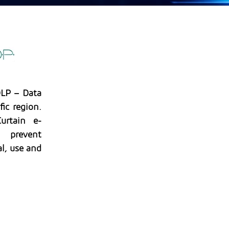
DLP – Data
fic region.
urtain e-
o prevent
l, use and