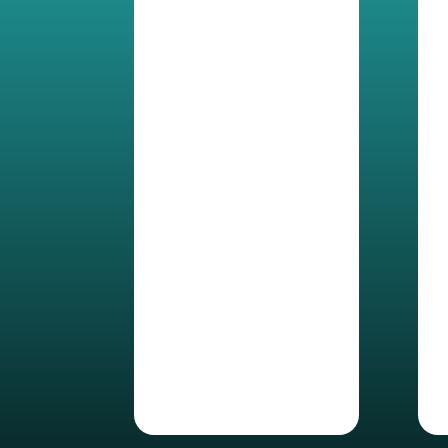
Control file
permission shared
externally