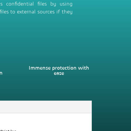
 confidential files by using
iles to external sources if they
Immense protection with
on
ease