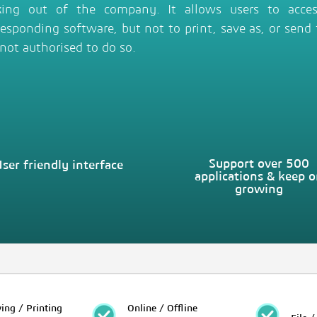
king out of the company. It allows users to access
responding software, but not to print, save as, or send f
 not authorised to do so.
Support over 500
ser friendly interface
applications & keep 
growing
ing / Printing
Online / Offline