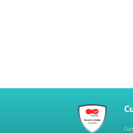
Cu
Cur