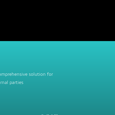
omprehensive solution for
rnal parties