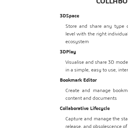
COLLABO
3DSpace
Store and share any type o
level with the right individu
ecosystem
3DPlay
Visualise and share 3D model
in a simple, easy to use, int
Bookmark Editor
Create and manage bookmar
content and documents
Collaborative Lifecycle
Capture and manage the stag
release, and obsolescence of