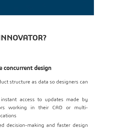
 INNOVATOR?
e concurrent design
ct structure as data so designers can
 instant access to updates made by
tors working in their CAD or multi-
ications
d decision-making and faster design