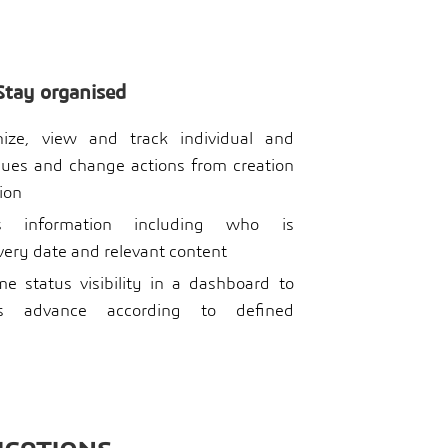
Stay organised
anize, view and track individual and
sues and change actions from creation
ion
s information including who is
ivery date and relevant content
me status visibility in a dashboard to
ts advance according to defined