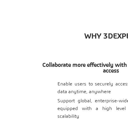
WHY 3DEXPE
Collaborate more effectively with
access
Enable users to securely acce
data anytime, anywhere
Support global, enterprise-wi
equipped with a high level
scalability