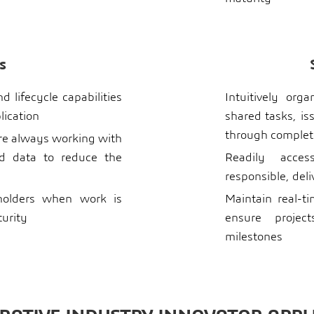
s
 lifecycle capabilities
Intuitively org
lication
shared tasks, is
through complet
re always working with
ed data to reduce the
Readily acces
responsible, del
eholders when work is
Maintain real-ti
turity
ensure projec
milestones