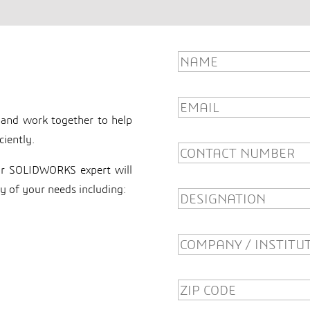
Innovator
 and work together to help
ciently.
our SOLIDWORKS expert will
y of your needs including: