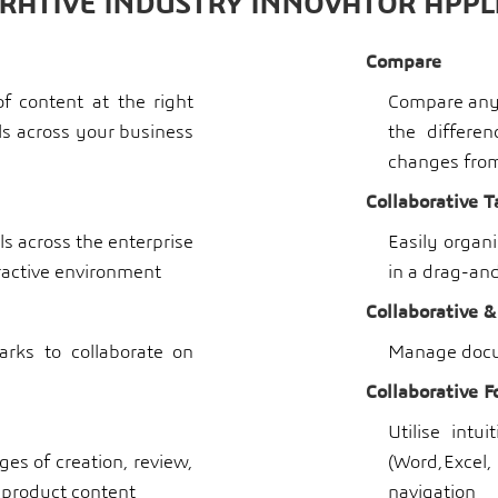
RATIVE INDUSTRY INNOVATOR APPL
Compare
f content at the right
Compare any 
als across your business
the differe
changes from 
Collaborative T
s across the enterprise
Easily organ
eractive environment
in a drag-an
Collaborative &
ks to collaborate on
Manage docu
Collaborative F
Utilise intu
es of creation, review,
(Word,Exce
 product content
navigation