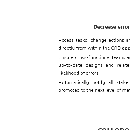
Decrease error
Access tasks, change actions and
directly from within the CAD app
Ensure cross-functional teams a
up-to-date designs and relat
likelihood of errors
Automatically notify all stak
promoted to the next level of ma