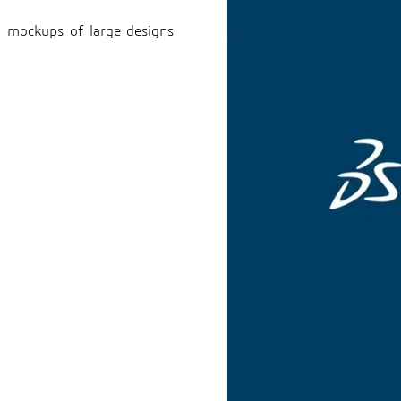
al mockups of large designs