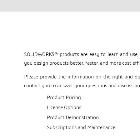
Collaborative Business 
SOLIDWORKS®️ products are easy to learn and use,
you design products better, faster, and more cost effi
Please provide the information on the right and 
contact you to answer your questions and discuss an
Product Pricing
License Options
Product Demonstration
Subscriptions and Maintenance