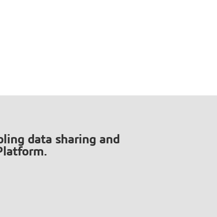
ling data sharing and
Platform.