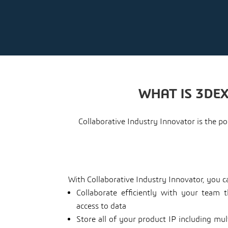
WHAT IS 3DE
Collaborative Industry Innovator is the 
With Collaborative Industry Innovator, you c
Collaborate efficiently with your team 
access to data
Store all of your product IP including mu