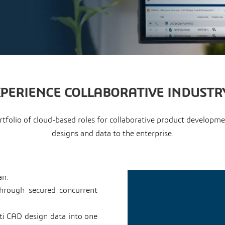
XPERIENCE COLLABORATIVE INDUSTR
portfolio of cloud-based roles for collaborative product develo
designs and data to the enterprise.
an:
through secured concurrent
lti CAD design data into one