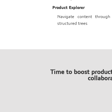
Product Explorer
Navigate content through 
structured trees
Time to boost produc
collabor