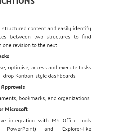
ICATIONS
structured content and easily identify
nces between two structures to find
one revision to the next
asks
ise, optimise, access and execute tasks
d-drop Kanban-style dashboards
 Approvals
ments, bookmarks, and organizations
or Microsoft
itive integration with MS Office tools
l, PowerPoint) and Explorer-like