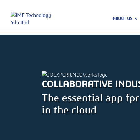
ABOUT US
COLLABORATIVE INDU
The essential app f
in the cloud