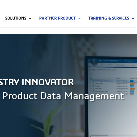
SOLUTIONS
PARTNER PRODUCT
TRAINING & SERVICES
STRY INNOVATOR
pr Product Data Management