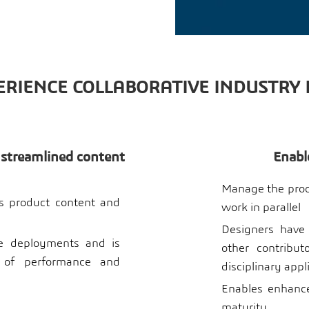
RIENCE COLLABORATIVE INDUSTRY
 streamlined content
Enabl
Manage the produ
ss product content and
work in parallel
Designers have
de deployments and is
other contribu
 of performance and
disciplinary appl
Enables enhance
maturity