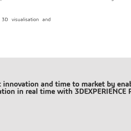
3D visualisation and
t innovation and time to market by enab
ation in real time with 3DEXPERIENCE 