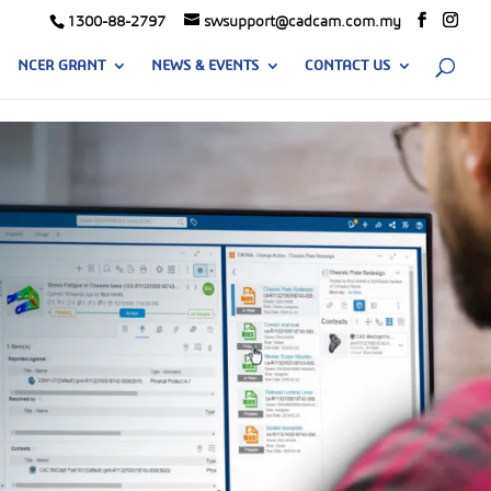
1300-88-2797
swsupport@cadcam.com.my
NCER GRANT
NEWS & EVENTS
CONTACT US