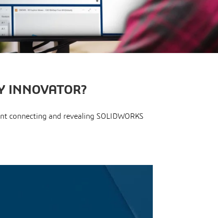
Y INNOVATOR?
pment connecting and revealing SOLIDWORKS