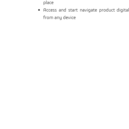
place
Access and start navigate product digit
from any device