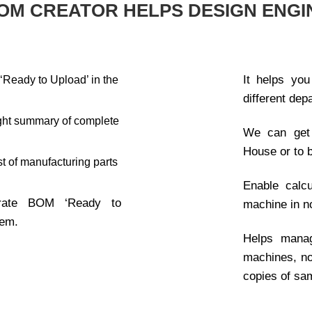
OM CREATOR HELPS DESIGN ENGI
It helps you
Ready to Upload’ in the
different dep
eight summary of complete
We can get 
.
House or to 
st of manufacturing parts
Enable calcu
rate BOM ‘Ready to
machine in n
tem.
Helps manag
machines, 
copies of sa