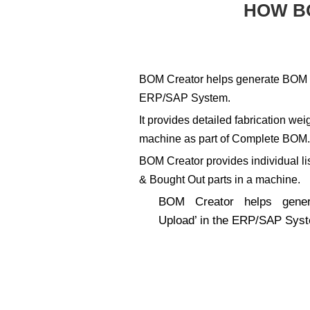
HOW B
BOM Creator helps generate BOM ‘
ERP/SAP System.
It provides detailed fabrication w
machine as part of Complete BOM
BOM Creator provides individual li
& Bought Out parts in a machine.
BOM Creator helps gene
Upload’ in the ERP/SAP Sys