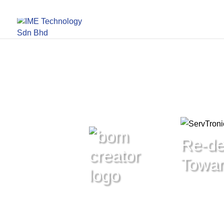
Re-de
Toward