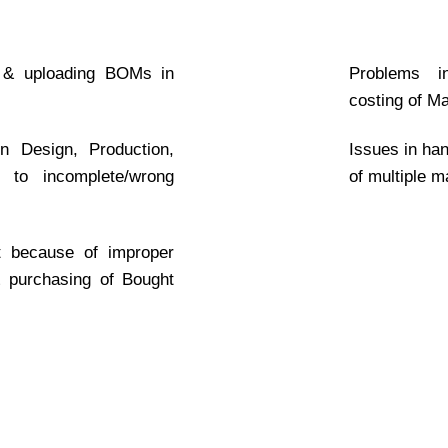
 & uploading BOMs in
Problems in
costing of M
 Design, Production,
Issues in han
 to incomplete/wrong
of multiple 
ct because of improper
& purchasing of Bought