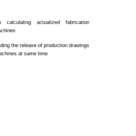
 calculating actualized fabrication
achines
ding the release of production drawings
machines at same time