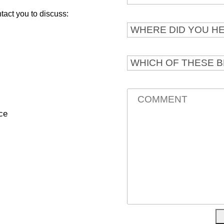
ntact you to discuss:
ce