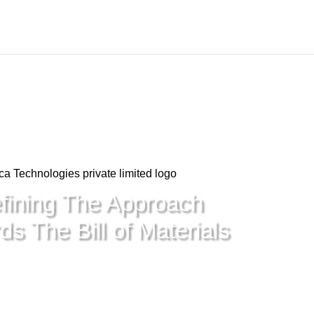
fining The Approach
s The Bill of Materials