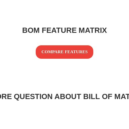
BOM FEATURE MATRIX
COMPARE FEATURES
RE QUESTION ABOUT BILL OF MA