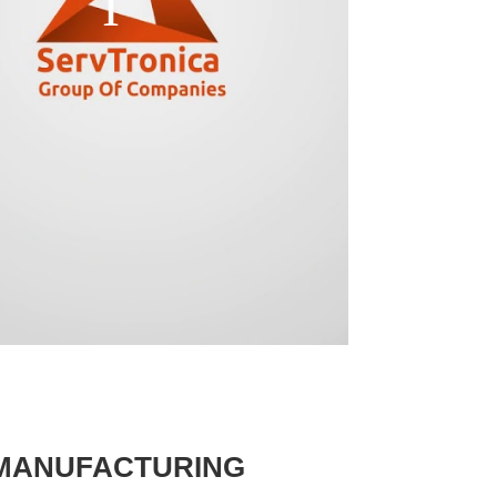
 MANUFACTURING