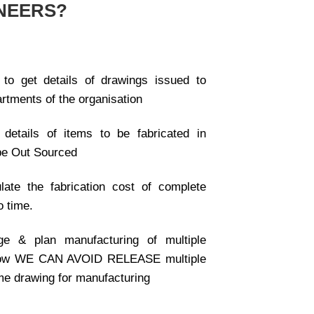
NEERS?
 to get details of drawings issued to
artments of the organisation
details of items to be fabricated in
be Out Sourced
late the fabrication cost of complete
o time.
e & plan manufacturing of multiple
now WE CAN AVOID RELEASE multiple
me drawing for manufacturing