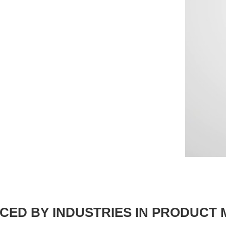
CED BY INDUSTRIES IN PRODUCT