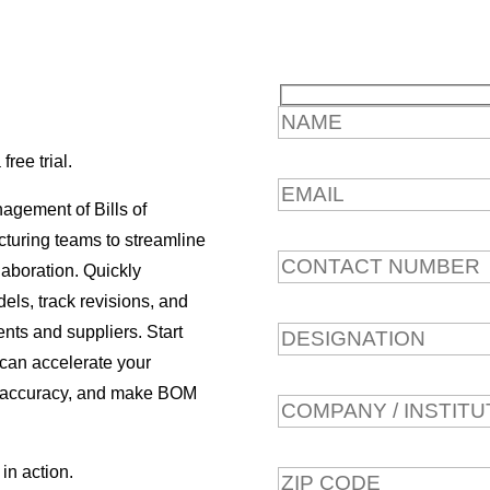
ree trial.
agement of Bills of
turing teams to streamline
laboration. Quickly
ls, track revisions, and
nts and suppliers. Start
 can accelerate your
a accuracy, and make BOM
in action.