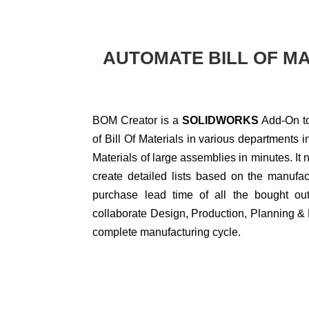
AUTOMATE BILL OF MA
BOM Creator is a
SOLIDWORKS
Add-On to
of Bill Of Materials in various departments in
Materials of large assemblies in minutes. It
create detailed lists based on the manufac
purchase lead time of all the bought ou
collaborate Design, Production, Planning & 
complete manufacturing cycle.