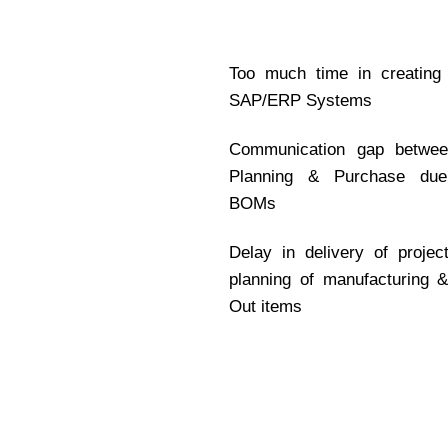
Too much time in creating
SAP/ERP Systems
Communication gap between
Planning & Purchase due
BOMs
Delay in delivery of proje
planning of manufacturing 
Out items