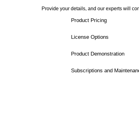
Provide your details, and our experts will co
Product Pricing
License Options
Product Demonstration
Subscriptions and Maintenan