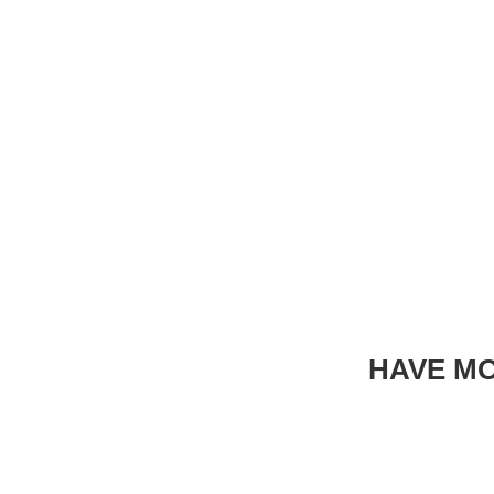
HAVE MO