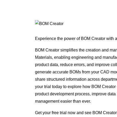
Experience the power of BOM Creator with a f
BOM Creator simplifies the creation and man
Materials, enabling engineering and manufac
product data, reduce errors, and improve col
generate accurate BOMs from your CAD mode
share structured information across departme
your trial today to explore how BOM Creator
product development process, improve dat
management easier than ever.
Get your free trial now and see BOM Creator 