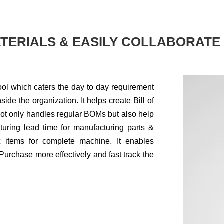
TERIALS & EASILY COLLABORATE
ol which caters the day to day requirement
side the organization. It helps create Bill of
 not only handles regular BOMs but also help
turing lead time for manufacturing parts &
t items for complete machine. It enables
Purchase more effectively and fast track the