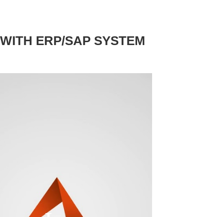
 WITH ERP/SAP SYSTEM