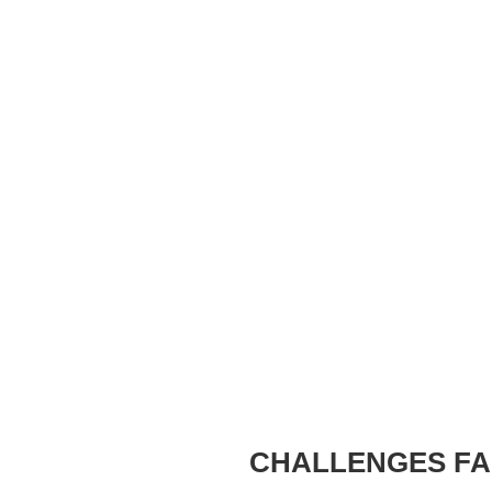
CHALLENGES FA