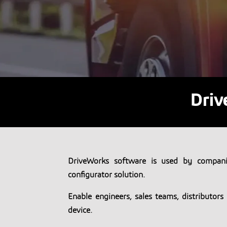
Driv
DriveWorks software is used by compani
configurator solution.
Enable engineers, sales teams, distributor
device.