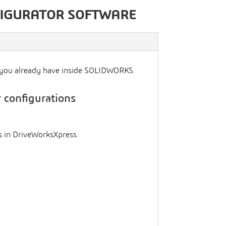
FIGURATOR SOFTWARE
l you already have inside SOLIDWORKS.
 configurations
 in DriveWorksXpress.