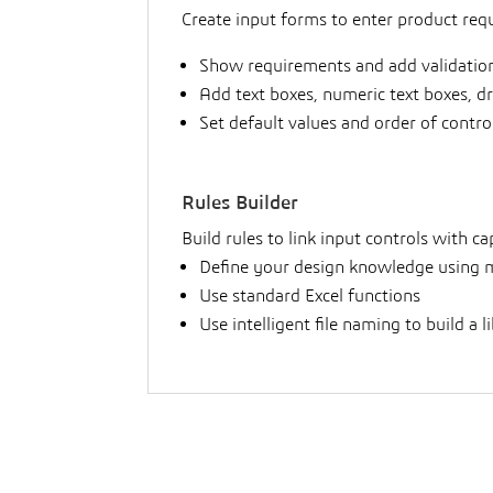
Create input forms to enter product requ
Show requirements and add validation
Add text boxes, numeric text boxes, d
Set default values and order of contr
Rules Builder
Build rules to link input controls with c
Define your design knowledge using m
Use standard Excel functions
Use intelligent file naming to build a