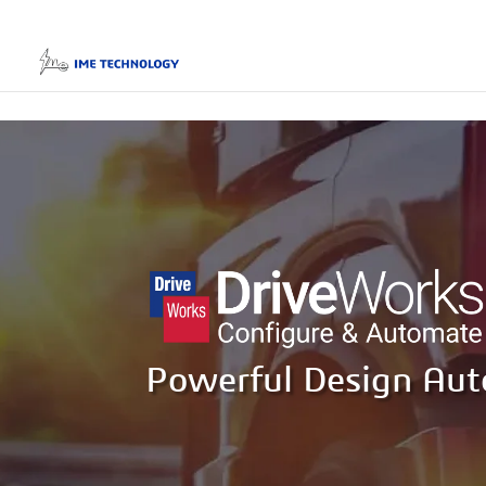
Powerful Design Au