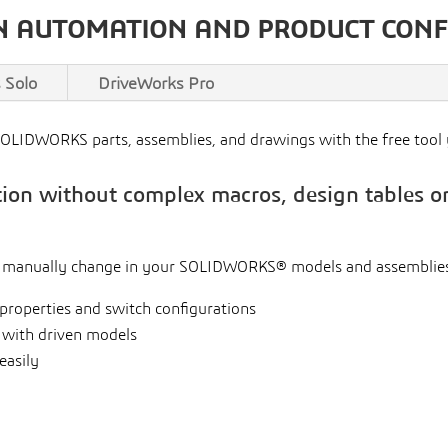
N AUTOMATION AND PRODUCT CON
 Solo
DriveWorks Pro
SOLIDWORKS parts, assemblies, and drawings with the free too
n without complex macros, design tables or
u manually change in your SOLIDWORKS® models and assemblies
properties and switch configurations
 with driven models
easily