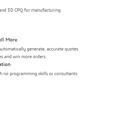
 and 3D CPQ for manufacturing.
ell More
automatically generate, accurate quotes
es and win more orders.
ation
th no programming skills or consultants