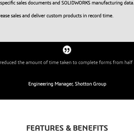
r-specific sales documents and SOLIDWORKS manufacturing data
crease sales and deliver custom products in record time.
reduced the amount of time taken to complete forms from half 
Engineering Manager, Shotton Group
FEATURES & BENEFITS