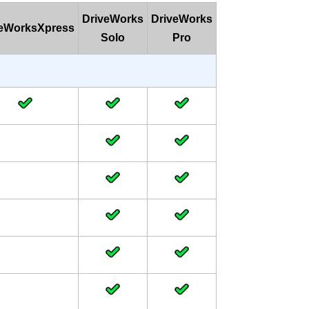
DriveWorks
DriveWorks
veWorksXpress
Solo
Pro