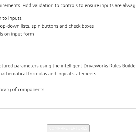
irements. Add validation to controls to ensure inputs are always
 to inputs
rop-down lists, spin buttons and check boxes
ols on input form
aptured parameters using the intelligent DriveWorks Rules Builder
athematical formulas and logical statements
 library of components
COMPARE FEATURES