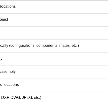
 locations
oject
ally (configurations, components, mates, etc.)
ly
 assembly
d locations
F, DXF, DWG, JPEG, etc.)