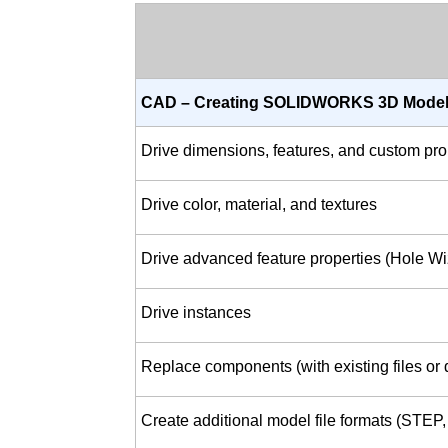
CAD – Creating SOLIDWORKS 3D Model
Drive dimensions, features, and custom pro
Drive color, material, and textures
Drive advanced feature properties (Hole W
Drive instances
Replace components (with existing files or d
Create additional model file formats (STEP