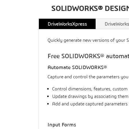
SOLIDWORKS® DESIG
DriveWorksXpress
DriveWorks
Quickly generate new versions of your 
Free SOLIDWORKS® automatio
Automate SOLIDWORKS®
Capture and control the parameters yo
Control dimensions, features, custom 
Update drawings by associating them
Add and update captured parameters 
Input Forms