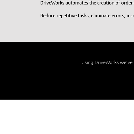
DriveWorks automates the creation of orde
Reduce repetitive tasks, eliminate errors, in
Using DriveWorks we’ve 