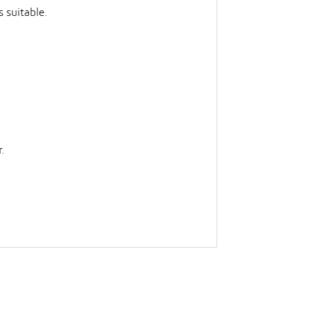
 suitable.
.