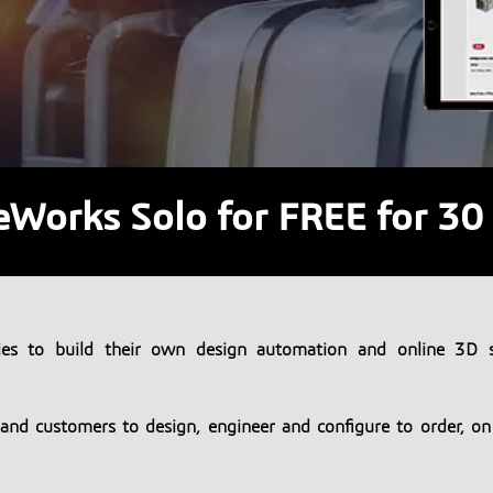
eWorks Solo for FREE for 30
es to build their own design automation and online 3D s
s and customers to design, engineer and configure to order, o