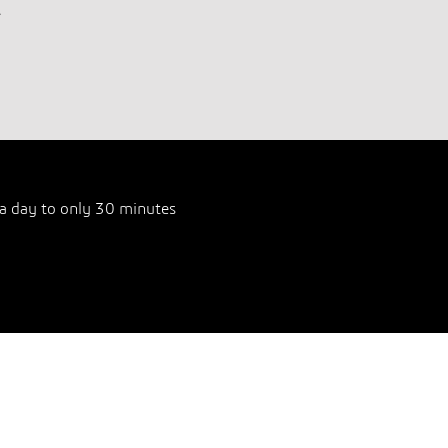
.
a day to only 30 minutes