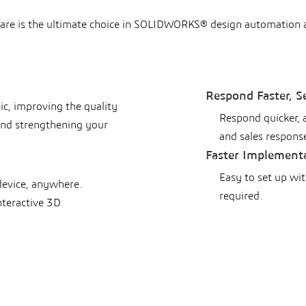
are is the ultimate choice in SOLIDWORKS® design automation
Respond Faster, S
gic, improving the quality
Respond quicker, 
 and strengthening your
and sales respons
Faster Implement
Easy to set up wi
device, anywhere.
required.
nteractive 3D