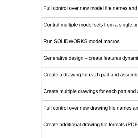
Full control over new model file names and
Control multiple model sets from a single pr
Run SOLIDWORKS model macros
Generative design – create features dynamic
Create a drawing for each part and assemb
Create multiple drawings for each part and
Full control over new drawing file names an
Create additional drawing file formats (PD