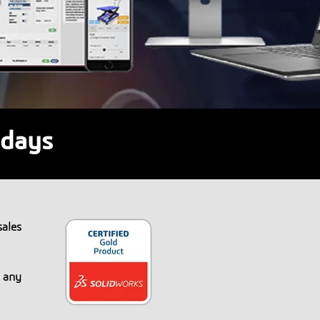
 days
ales
n any