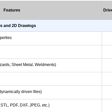
Features
Dri
s and 2D Drawings
perties
izards, Sheet Metal, Weldments)
ynamically driven files)
, STL, PDF, DXF, JPEG, etc.)