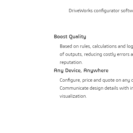
DriveWorks configurator softw
Boost Quality
Based on rules, calculations and lo
of outputs, reducing costly errors
reputation.
Any Device, Anywhere
Configure, price and quote on any 
Communicate design details with i
visualization.