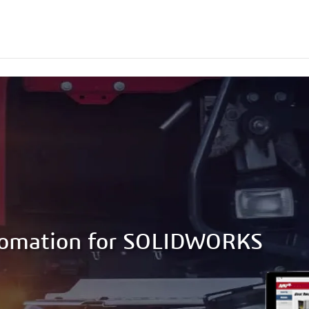
tomation for SOLIDWORKS