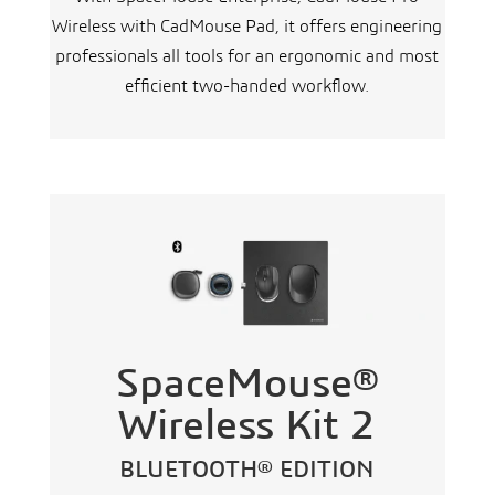
Wireless with CadMouse Pad, it offers engineering
professionals all tools for an ergonomic and most
efficient two-handed workflow.
SpaceMouse®
Wireless Kit 2
BLUETOOTH® EDITION