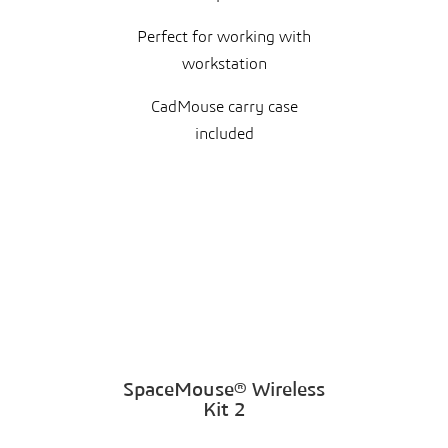
Perfect for working with
workstation
CadMouse carry case
included
SpaceMouse® Wireless
Kit 2