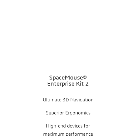
SpaceMouse®
Enterprise Kit 2
Ultimate 3D Navigation
Superior Ergonomics
High-end devices for
maximum performance