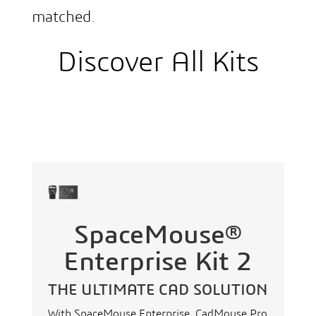
matched.
Discover All Kits
SpaceMouse®
Enterprise Kit 2
THE ULTIMATE CAD SOLUTION
With SpaceMouse Enterprise, CadMouse Pro