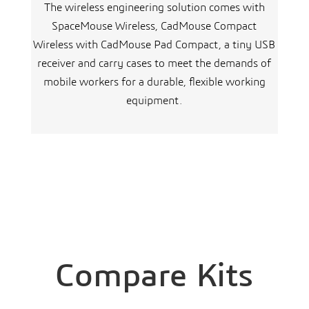
The wireless engineering solution comes with
SpaceMouse Wireless, CadMouse Compact
Wireless with CadMouse Pad Compact, a tiny USB
receiver and carry cases to meet the demands of
mobile workers for a durable, flexible working
equipment.
Compare Kits