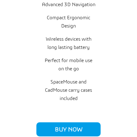
Advanced 3D Navigation
Compact Ergonomic
Design
Wireless devices with
long lasting battery
Perfect for mobile use
on the go
SpaceMouse and
CadMouse carry cases
included
BUY NOW