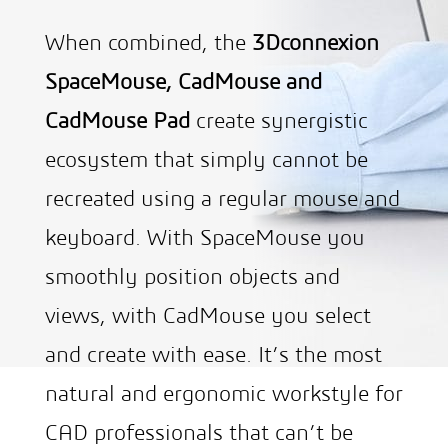
When combined, the
3Dconnexion
SpaceMouse, CadMouse and
CadMouse Pad
create synergistic
ecosystem that simply cannot be
recreated using a regular mouse and
keyboard. With SpaceMouse you
smoothly position objects and
views, with CadMouse you select
and create with ease. It’s the most
natural and ergonomic workstyle for
CAD professionals that can’t be