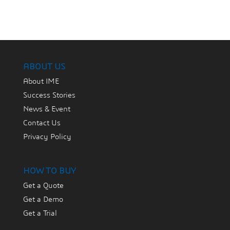
ABOUT US
About IME
Success Stories
News & Event
Contact Us
Privacy Policy
HOW TO BUY
Get a Quote
Get a Demo
Get a Trial